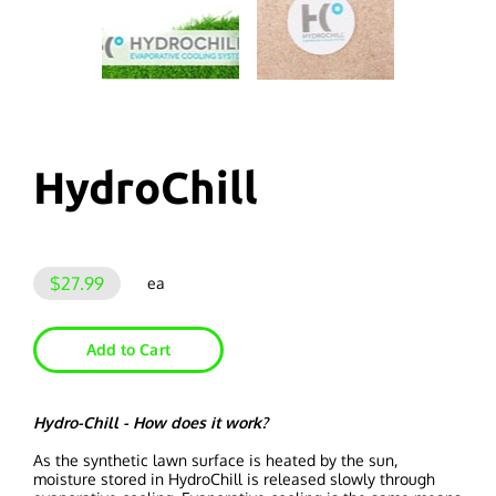
HydroChill
$27.99
ea
Add to Cart
Hydro-Chill - How does it work?
As the synthetic lawn surface is heated by the sun,
moisture stored in HydroChill is released slowly through