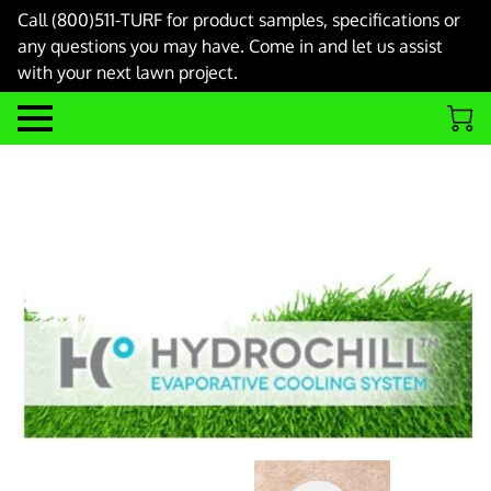
Call (800)511-TURF for product samples, specifications or
any questions you may have. Come in and let us assist
with your next lawn project.